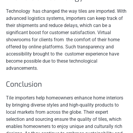
Technology has changed the way tiles are imported. With
advanced logistics systems, importers can keep track of
their shipments and reduce delays, which can be a
significant boost for customer satisfaction. Virtual
showrooms for clients from the comfort of their home
offered by online platforms. Such transparency and
accessibility brought to the customer experience have
become possible due to these technological
advancements.
Conclusion
Tile importers help homeowners enhance home interiors
by bringing diverse styles and high-quality products to
local markets from across the globe. Their expert
selection and sourcing ensure the quality of tiles, which
enables homeowners to enjoy unique and culturally rich