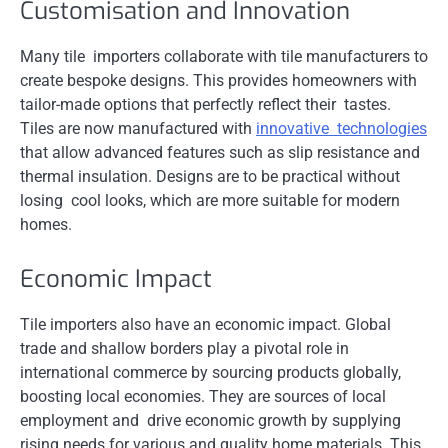
Customisation and Innovation
Many tile importers collaborate with tile manufacturers to
create bespoke designs. This provides homeowners with
tailor-made options that perfectly reflect their tastes.
Tiles are now manufactured with
innovative technologies
that allow advanced features such as slip resistance and
thermal insulation. Designs are to be practical without
losing cool looks, which are more suitable for modern
homes.
Economic Impact
Tile importers also have an economic impact. Global
trade and shallow borders play a pivotal role in
international commerce by sourcing products globally,
boosting local economies. They are sources of local
employment and drive economic growth by supplying
rising needs for various and quality home materials. This