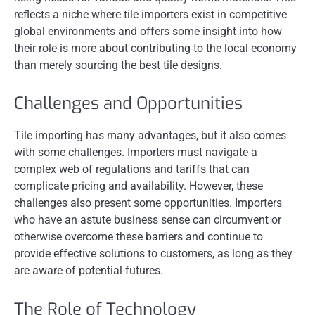
reflects a niche where tile importers exist in competitive
global environments and offers some insight into how
their role is more about contributing to the local economy
than merely sourcing the best tile designs.
Challenges and Opportunities
Tile importing has many advantages, but it also comes
with some challenges. Importers must navigate a
complex web of regulations and tariffs that can
complicate pricing and availability. However, these
challenges also present some opportunities. Importers
who have an astute business sense can circumvent or
otherwise overcome these barriers and continue to
provide effective solutions to customers, as long as they
are aware of potential futures.
The Role of Technology