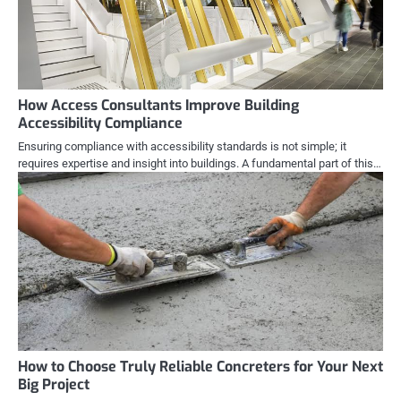
How Access Consultants Improve Building
Accessibility Compliance
Ensuring compliance with accessibility standards is not simple; it
requires expertise and insight into buildings. A fundamental part of this…
How to Choose Truly Reliable Concreters for Your Next
Big Project