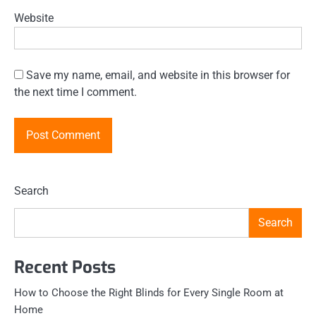
Website
Save my name, email, and website in this browser for
the next time I comment.
Search
Search
Recent Posts
How to Choose the Right Blinds for Every Single Room at
Home