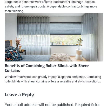
Large-scale concrete work affects load transfer, drainage, access,
safety, and future repair costs. A dependable contractor brings more
than finishing…
Benefits of Combining Roller Blinds with Sheer
Curtains
Window treatments can greatly impact a space’s ambience. Combining
roller blinds with sheer curtains offers a versatile and stylish solution.…
Leave a Reply
Your email address will not be published.
Required fields