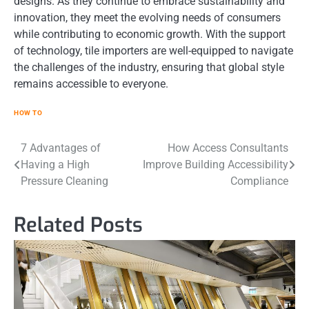
designs. As they continue to embrace sustainability and
innovation, they meet the evolving needs of consumers
while contributing to economic growth. With the support
of technology, tile importers are well-equipped to navigate
the challenges of the industry, ensuring that global style
remains accessible to everyone.
HOW TO
Post
7 Advantages of
How Access Consultants
Having a High
Improve Building Accessibility
navigation
Pressure Cleaning
Compliance
Related Posts