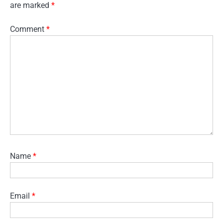
are marked
*
Comment
*
Name
*
Email
*