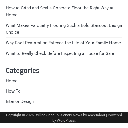
How to Grind and Seal a Concrete Floor the Right Way at
Home
What Makes Parquetry Flooring Such a Bold Standout Design
Choice
Why Roof Restoration Extends the Life of Your Family Home
What to Really Check Before Inspecting a House for Sale
Categories
Home
How To
Interior Design
Copyright © 2026
Rolling Seas
| Visionary News by
Ascendoor
| Powered
by
WordPress
.