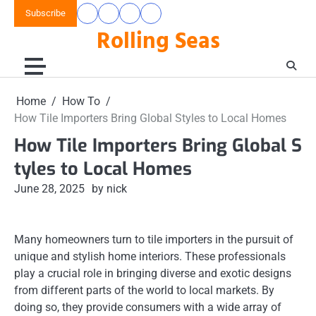
Skip
Subscribe
Home
Home
How
Interior
to
Rolling Seas
To
Design
content
Home
How To
How Tile Importers Bring Global Styles to Local Homes
How Tile Importers Bring Global S
tyles to Local Homes
June 28, 2025
by nick
Many homeowners turn to tile importers in the pursuit of
unique and stylish home interiors. These professionals
play a crucial role in bringing diverse and exotic designs
from different parts of the world to local markets. By
doing so, they provide consumers with a wide array of