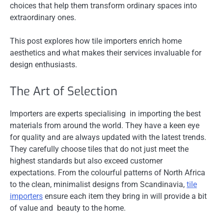
choices that help them transform ordinary spaces into
extraordinary ones.
This post explores how tile importers enrich home
aesthetics and what makes their services invaluable for
design enthusiasts.
The Art of Selection
Importers are experts specialising in importing the best
materials from around the world. They have a keen eye
for quality and are always updated with the latest trends.
They carefully choose tiles that do not just meet the
highest standards but also exceed customer
expectations. From the colourful patterns of North Africa
to the clean, minimalist designs from Scandinavia,
tile
importers
ensure each item they bring in will provide a bit
of value and beauty to the home.