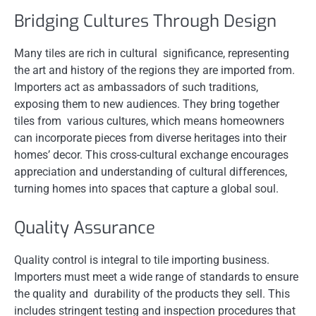
Bridging Cultures Through Design
Many tiles are rich in cultural significance, representing
the art and history of the regions they are imported from.
Importers act as ambassadors of such traditions,
exposing them to new audiences. They bring together
tiles from various cultures, which means homeowners
can incorporate pieces from diverse heritages into their
homes’ decor. This cross-cultural exchange encourages
appreciation and understanding of cultural differences,
turning homes into spaces that capture a global soul.
Quality Assurance
Quality control is integral to tile importing business.
Importers must meet a wide range of standards to ensure
the quality and durability of the products they sell. This
includes stringent testing and inspection procedures that