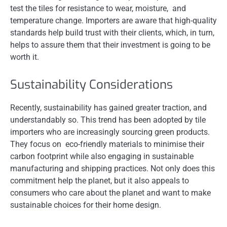
test the tiles for resistance to wear, moisture, and
temperature change. Importers are aware that high-quality
standards help build trust with their clients, which, in turn,
helps to assure them that their investment is going to be
worth it.
Sustainability Considerations
Recently, sustainability has gained greater traction, and
understandably so. This trend has been adopted by tile
importers who are increasingly sourcing green products.
They focus on eco-friendly materials to minimise their
carbon footprint while also engaging in sustainable
manufacturing and shipping practices. Not only does this
commitment help the planet, but it also appeals to
consumers who care about the planet and want to make
sustainable choices for their home design.